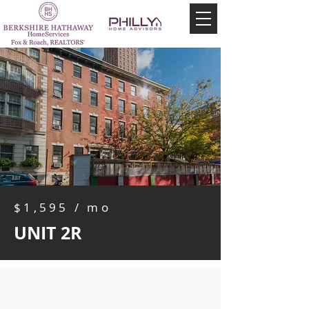
$1,595 / mo
UNIT 2R