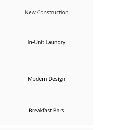
New Construction
In-Unit Laundry
Modern Design
Breakfast Bars