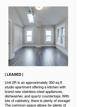
| LEASED |
Unit 2R is an approximately 350 sq ft
studio apartment offering a kitchen with
brand new stainless-steel appliances,
dishwasher, and quartz countertops. With
lots of cabinetry, there is plenty of storage!
The common space allows for plenty of