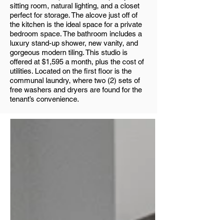
sitting room, natural lighting, and a closet
perfect for storage. The alcove just off of
the kitchen is the ideal space for a private
bedroom space. The bathroom includes a
luxury stand-up shower, new vanity, and
gorgeous modern tiling. This studio is
offered at $1,595 a month, plus the cost of
utilities. Located on the first floor is the
communal laundry, where two (2) sets of
free washers and dryers are found for the
tenant’s convenience.