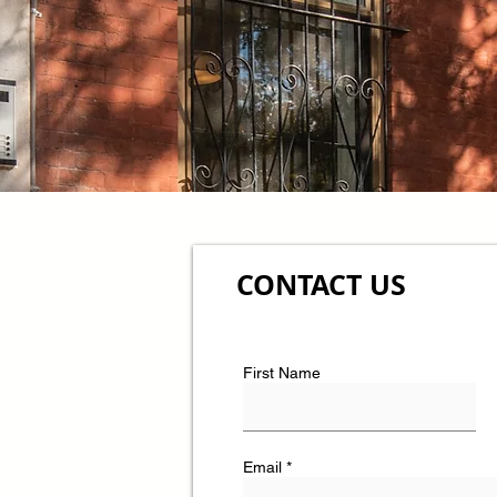
CONTACT US
First Name
Email