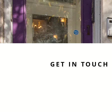
GET IN TOUCH
PHONE
Office Line | 267-326-1272
Eric Dvotsky | 267-243-4652
Dalisa Berry | 267-269-0624