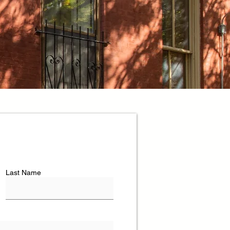
Last Name