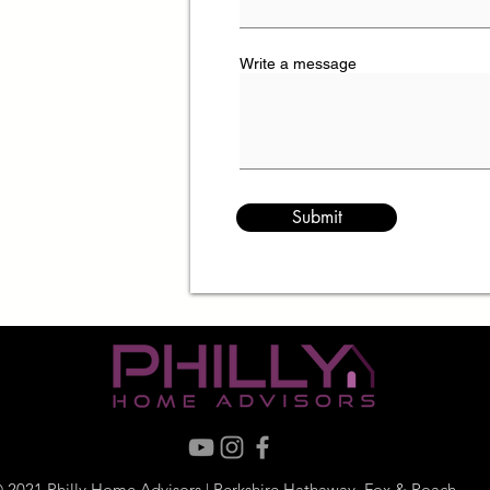
om
Write a message
Submit
 2021 Philly Home Advisors | Berkshire Hathaway, Fox & Roach