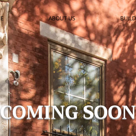
E
ABOUT US
BUILD
COMING SOON