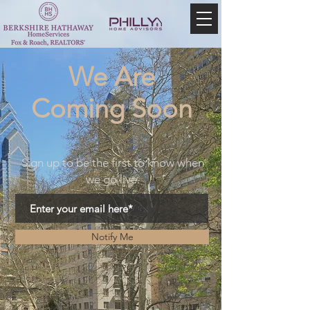
We Are
Coming Soon
Sign up to be the first to know when
we go live.
Notify Me