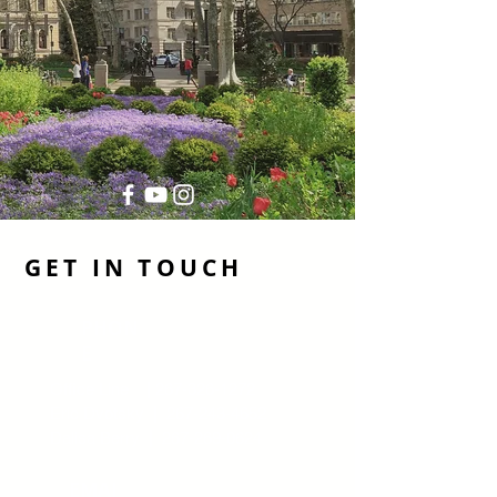
GET IN TOUCH
PHON
E
Office Line |
267-326-1272
Eric Dvotsky |
267-243-4652
Dalisa Berry |
267-269-0624
EMAI