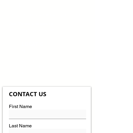
L
phillyhomeadvisorleads@gmail.com
Our Team's Website
phillyhomeadvisors.com
LOCATIO
N
530 Walnut St
Philadelphia, PA
19106
CONTACT US
First Name
Last Name